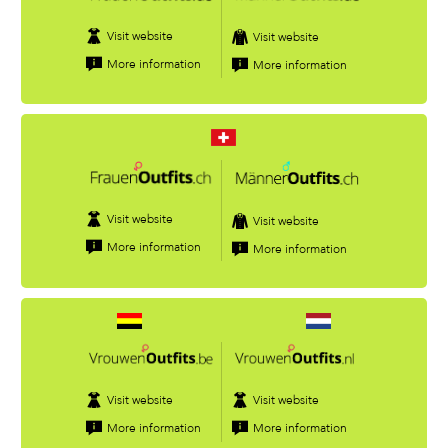
Visit website
Visit website
More information
More information
Visit website
Visit website
More information
More information
Visit website
Visit website
More information
More information