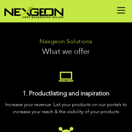
Nexgeon Solutions
What we offer
1. Productlisting and inspiration
Increase your revenue. List your products on our portals to
increase your reach & the visibility of your products