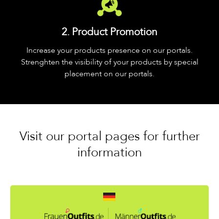
2. Product Promotion
Increase your products presence on our portals.
Strenghten the visibility of your products by special
placement on our portals.
Visit our portal pages for further
information