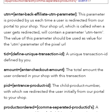
id]&productsordered=[comma-seperated-productid's]"
width=
1
>
utm=[enter-back-affiliate-utm-parameter]:
This parameter
is provided by us each time a user is redirected from our
portal to your shop. Your shop url, which is called when a
user gets redirected, will contain a parameter 'utm-term'.
The value of this parameter should be used as value for
the 'utm'-parameter of the pixel url
tid=[define-unique-transaction-id]:
A unique transaction-id
defined by you.
amount=[enter-checkout-amount]:
The total amount the
user ordered in your shop with this transaction
pid=[entrance-product-id]:
The child-product-number,
with which we redirected the user initially from our portal
to your shop.
productsordered=[comma-seperated-productid's]:
A