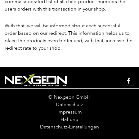
comma seperated list of all child-product-numbers the
users orders with this transaction in your shop.
With that, we will be informed about each successfull
order based on our redirect. This information helps us to
place the products even better and, with that, increase the
redirect rate to your shop.
© Nexgeon GmbH
Datenschutz
Impressum
Haftung
Datenschutz-Einstellungen