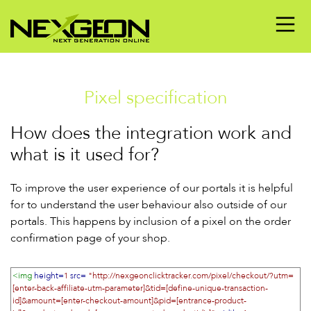
Pixel specification
How does the integration work and
what is it used for?
To improve the user experience of our portals it is helpful
for to understand the user behaviour also outside of our
portals. This happens by inclusion of a pixel on the order
confirmation page of your shop.
<img
height=
1
src=
"http://nexgeonclicktracker.com/pixel/checkout/?utm=
[enter-back-affiliate-utm-parameter]&tid=[define-unique-transaction-
id]&amount=[enter-checkout-amount]&pid=[entrance-product-